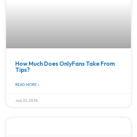
How Much Does OnlyFans Take From
Tips?
READ MORE »
July 22, 2026