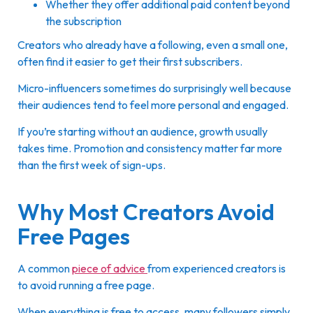
Whether they offer additional paid content beyond
the subscription
Creators who already have a following, even a small one,
often find it easier to get their first subscribers.
Micro-influencers sometimes do surprisingly well because
their audiences tend to feel more personal and engaged.
If you’re starting without an audience, growth usually
takes time. Promotion and consistency matter far more
than the first week of sign-ups.
Why Most Creators Avoid
Free Pages
A common
piece of advice
from experienced creators is
to avoid running a free page.
When everything is free to access, many followers simply