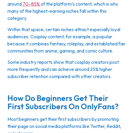
around
70–85%
of the platform’s content, which is why
many of the highest-earning niches fall within this
category.
Within that space, certain niches attract especially loyal
audiences. Cosplay content, for example, is popular
because it combines fantasy, roleplay, and established fan
communities from anime, gaming, and comic culture.
Some industry reports show that cosplay creators post
more frequently and can achieve around 25% higher
subscriber retention compared with other creators.
How Do Beginners Get Their
First Subscribers On OnlyFans?
Most beginners get their first subscribers by promoting
their page on social media platforms like Twitter, Reddit,