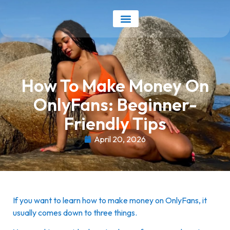
Our Services
Earnings Calculator
How To Make Money On
OnlyFans: Beginner-
Friendly Tips
April 20, 2026
If you want to learn how to make money on OnlyFans, it
usually comes down to three things.