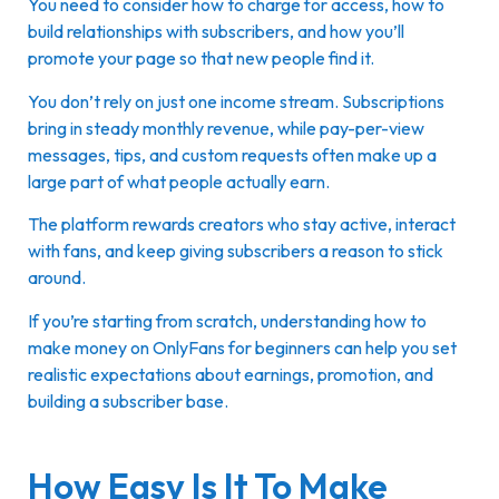
You need to consider how to charge for access, how to
build relationships with subscribers, and how you’ll
promote your page so that new people find it.
You don’t rely on just one income stream. Subscriptions
bring in steady monthly revenue, while pay-per-view
messages, tips, and custom requests often make up a
large part of what people actually earn.
The platform rewards creators who stay active, interact
with fans, and keep giving subscribers a reason to stick
around.
If you’re starting from scratch, understanding how to
make money on OnlyFans for beginners can help you set
realistic expectations about earnings, promotion, and
building a subscriber base.
How Easy Is It To Make