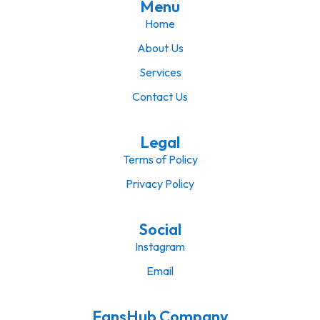
Menu
Home
About Us
Services
Contact Us
Legal
Terms of Policy
Privacy Policy
Social
Instagram
Email
FansHub Company