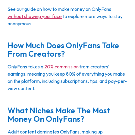
See our guide on how to make money on OnlyFans
without showing your face
to explore more ways to stay
anonymous.
How Much Does OnlyFans Take
From Creators?
OnlyFans takes a
20% commission
from creators’
earnings, meaning you keep 80% of everything you make
on the platform, including subscriptions, tips, and pay-per-
view content.
What Niches Make The Most
Money On OnlyFans?
Adult content dominates OnlyFans, making up