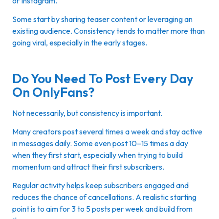
or Instagram.
Some start by sharing teaser content or leveraging an
existing audience. Consistency tends to matter more than
going viral, especially in the early stages.
Do You Need To Post Every Day
On OnlyFans?
Not necessarily, but consistency is important.
Many creators post several times a week and stay active
in messages daily. Some even post 10–15 times a day
when they first start, especially when trying to build
momentum and attract their first subscribers.
Regular activity helps keep subscribers engaged and
reduces the chance of cancellations. A realistic starting
point is to aim for 3 to 5 posts per week and build from