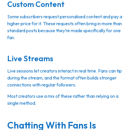
Custom Content
Some subscribers request personalised content and pay a
higher price for it. These requests often bring in more than
standard posts because they’re made specifically for one
fan.
Live Streams
Live sessions let creators interact in real time. Fans can tip
during the stream, and the format often builds stronger
connections with regular followers.
Most creators use a mix of these rather than relying on a
single method.
Chatting With Fans Is