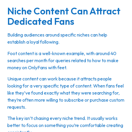
Niche Content Can Attract
Dedicated Fans
Building audiences around specific niches can help
establish a loyal following.
Foot content is a well-known example, with around 40
searches per month for queries related to how to make
money on OnlyFans with feet.
Unique content can work because it attracts people
looking for a very specific type of content. When fans feel
like they’ve found exactly what they were searching for,
they’re often more willing to subscribe or purchase custom
requests.
The key isn’t chasing every niche trend. It usually works
better to focus on something you’re comfortable creating