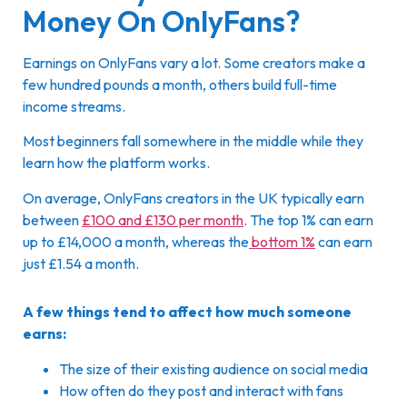
Money On OnlyFans?
Earnings on OnlyFans vary a lot. Some creators make a
few hundred pounds a month, others build full-time
income streams.
Most beginners fall somewhere in the middle while they
learn how the platform works.
On average, OnlyFans creators in the UK typically earn
between
£100 and £130 per month
. The top 1% can earn
up to £14,000 a month, whereas the
bottom 1%
can earn
just £1.54 a month.
A few things tend to affect how much someone
earns:
The size of their existing audience on social media
How often do they post and interact with fans