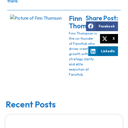
there.
Finn
Share Post:
Thomson
Facebook
Finn Thompson is
the co-founder
X
of FansHub who
drives creator
LinkedIn
growth with
strategy clarity
and elite
execution at
FansHub.
Recent Posts