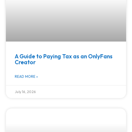
A Guide to Paying Tax as an OnlyFans
Creator
READ MORE »
July 16, 2026