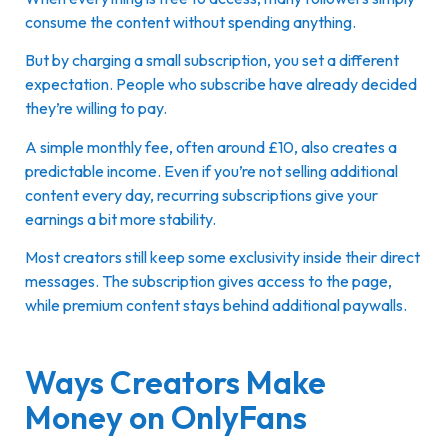
consume the content without spending anything.
But by charging a small subscription, you set a different
expectation. People who subscribe have already decided
they’re willing to pay.
A simple monthly fee, often around £10, also creates a
predictable income. Even if you’re not selling additional
content every day, recurring subscriptions give your
earnings a bit more stability.
Most creators still keep some exclusivity inside their direct
messages. The subscription gives access to the page,
while premium content stays behind additional paywalls.
Ways Creators Make
Money on OnlyFans