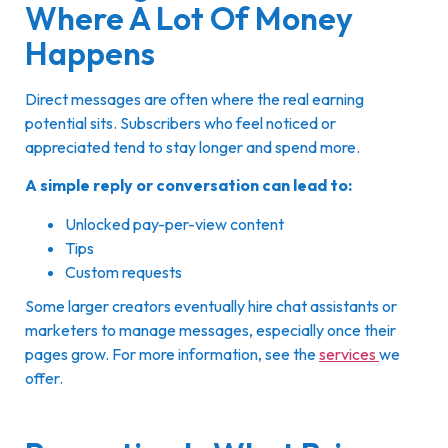
Where A Lot Of Money
Happens
Direct messages are often where the real earning
potential sits. Subscribers who feel noticed or
appreciated tend to stay longer and spend more.
A simple reply or conversation can lead to:
Unlocked pay-per-view content
Tips
Custom requests
Some larger creators eventually hire chat assistants or
marketers to manage messages, especially once their
pages grow. For more information, see the
services
we
offer.