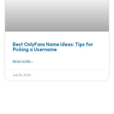
Best OnlyFans Name Ideas: Tips for
Picking a Username
READ MORE »
July 16, 2026