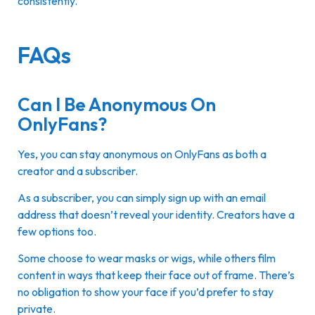
consistently.
FAQs
Can I Be Anonymous On
OnlyFans?
Yes, you can stay anonymous on OnlyFans as both a
creator and a subscriber.
As a subscriber, you can simply sign up with an email
address that doesn’t reveal your identity. Creators have a
few options too.
Some choose to wear masks or wigs, while others film
content in ways that keep their face out of frame. There’s
no obligation to show your face if you’d prefer to stay
private.