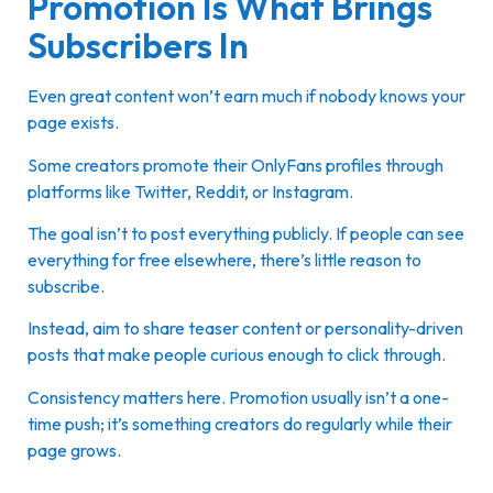
Promotion Is What Brings
Subscribers In
Even great content won’t earn much if nobody knows your
page exists.
Some creators promote their OnlyFans profiles through
platforms like Twitter, Reddit, or Instagram.
The goal isn’t to post everything publicly. If people can see
everything for free elsewhere, there’s little reason to
subscribe.
Instead, aim to share teaser content or personality-driven
posts that make people curious enough to click through.
Consistency matters here. Promotion usually isn’t a one-
time push; it’s something creators do regularly while their
page grows.