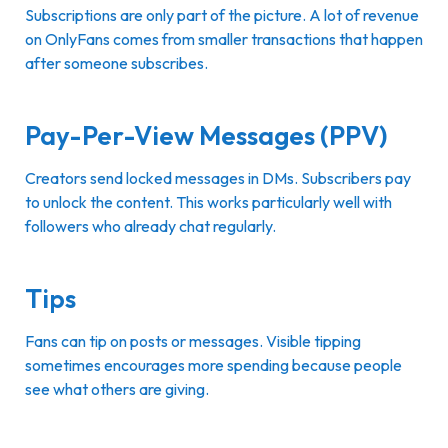
Subscriptions are only part of the picture. A lot of revenue
on OnlyFans comes from smaller transactions that happen
after someone subscribes.
Pay-Per-View Messages (PPV)
Creators send locked messages in DMs. Subscribers pay
to unlock the content. This works particularly well with
followers who already chat regularly.
Tips
Fans can tip on posts or messages. Visible tipping
sometimes encourages more spending because people
see what others are giving.