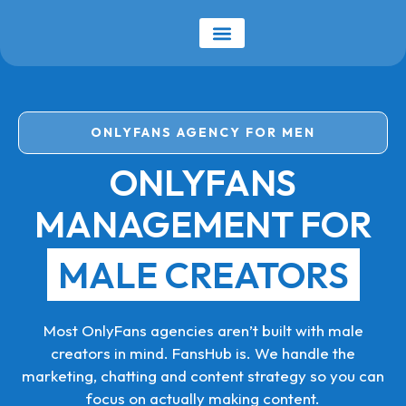
ONLYFANS AGENCY FOR MEN
ONLYFANS
MANAGEMENT FOR
MALE CREATORS
Most OnlyFans agencies aren’t built with male
creators in mind. FansHub is. We handle the
marketing, chatting and content strategy so you can
focus on actually making content.