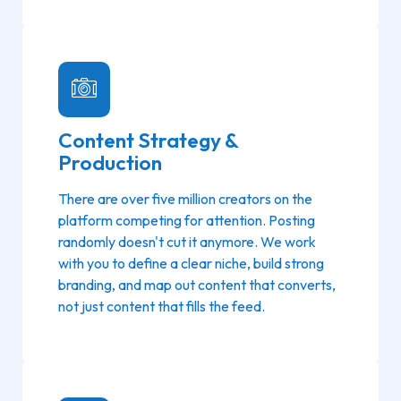
Content Strategy &
Production
There are over five million creators on the
platform competing for attention. Posting
randomly doesn't cut it anymore. We work
with you to define a clear niche, build strong
branding, and map out content that converts,
not just content that fills the feed.