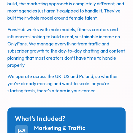
build, the marketing approach is completely different, and
most agencies just aren’t equipped to handle it. They’ve
built their whole model around female talent.
FansHub works with male models, fitness creators and
influencers looking to build a real, sustainable income on
OnlyFans. We manage everything from traffic and
subscriber growth to the day-to-day chatting and content
planning that most creators don’t have time to handle
properly.
We operate across the UK, US and Poland, so whether
you’re already earning and want to scale, or you’re
starting fresh, there’s a team in your corner.
What's Included?
Marketing & Traffic