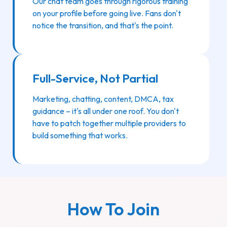
Our chat team goes through rigorous training
on your profile before going live. Fans don't
notice the transition, and that's the point.
Full-Service, Not Partial
Marketing, chatting, content, DMCA, tax
guidance – it's all under one roof. You don't
have to patch together multiple providers to
build something that works.
How To Join