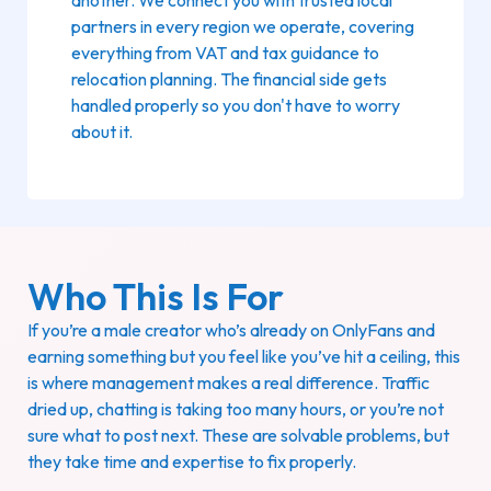
partners in every region we operate, covering
everything from VAT and tax guidance to
relocation planning. The financial side gets
handled properly so you don't have to worry
about it.
Who This Is For
If you’re a male creator who’s already on OnlyFans and
earning something but you feel like you’ve hit a ceiling, this
is where management makes a real difference. Traffic
dried up, chatting is taking too many hours, or you’re not
sure what to post next. These are solvable problems, but
they take time and expertise to fix properly.