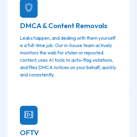
DMCA & Content Removals
Leaks happen, and dealing with them yourself
is a full-time job. Our in-house team actively
monitors the web for stolen or reposted
content, uses AI tools to auto-flag violations,
and files DMCA notices on your behalf, quickly
and consistently.
OFTV