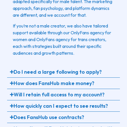
adapted specifically for male talent. The marketing
approach, fan psychology, and platform dynamics
are different, and we account for that.
If you’re not a male creator, we also have tailored
support available through our OnlyFans agency for
women and OnlyFans agency for trans creators,
each with strategies built around their specific
audiences and growth patterns.
Do I need a large following to apply?
How does FansHub make money?
Will I retain full access to my account?
How quickly can I expect to see results?
Does FansHub use contracts?