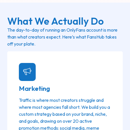
What We Actually Do
The day-to-day of running an OnlyFans account is more
than what creators expect. Here’s what FansHub takes
off your plate.
Marketing
Traffic is where most creators struggle and
where most agencies fall short. We build you a
custom strategy based on your brand, niche,
and goals, drawing on over 20 active
promotion methods: social media, meme