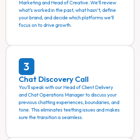
Marketing and Head of Creative. We’ll review
what’s worked in the past, what hasn’t, define
your brand, and decide which platforms we’ll
focus on to drive growth.
3
Chat Discovery Call
You’ll speak with our Head of Client Delivery
and Chat Operations Manager to discuss your
previous chatting experiences, boundaries, and
tone. This eliminates teething issues and makes
sure the transition is seamless.