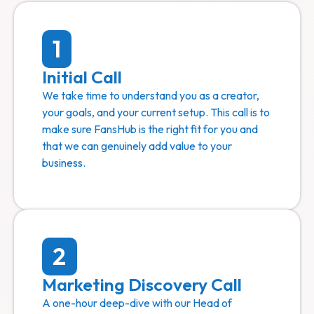
1
Initial Call
We take time to understand you as a creator,
your goals, and your current setup. This call is to
make sure FansHub is the right fit for you and
that we can genuinely add value to your
business.
2
Marketing Discovery Call
A one-hour deep-dive with our Head of