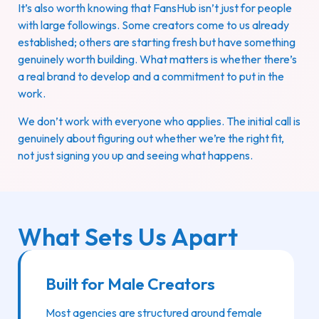
It’s also worth knowing that FansHub isn’t just for people
with large followings. Some creators come to us already
established; others are starting fresh but have something
genuinely worth building. What matters is whether there’s
a real brand to develop and a commitment to put in the
work.
We don’t work with everyone who applies. The initial call is
genuinely about figuring out whether we’re the right fit,
not just signing you up and seeing what happens.
What Sets Us Apart
Built for Male Creators
Most agencies are structured around female