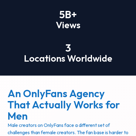
5
B+
Views
3
Locations Worldwide
An OnlyFans Agency
That Actually Works for
Men
Male creators on OnlyFans face a different set of
challenges than female creators. The fan base is harder to