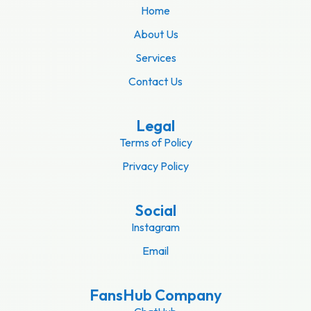
Home
About Us
Services
Contact Us
Legal
Terms of Policy
Privacy Policy
Social
Instagram
Email
FansHub Company