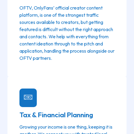
OFTV, OnlyFans’ official creator content
platform, is one of the strongest traffic
sources available to creators, but getting
featured is difficult without the right approach
and contacts. We help with everything from
content ideation through to the pitch and
application, handling the process alongside our
OFTV partners.
Tax & Financial Planning
Growing your income is one thing, keeping it is
another. We connect you with trusted local