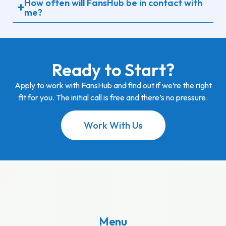
How often will FansHub be in contact with
me?
Ready to Start?
Apply to work with FansHub and find out if we’re the right
fit for you. The initial call is free and there’s no pressure.
Work With Us
Menu