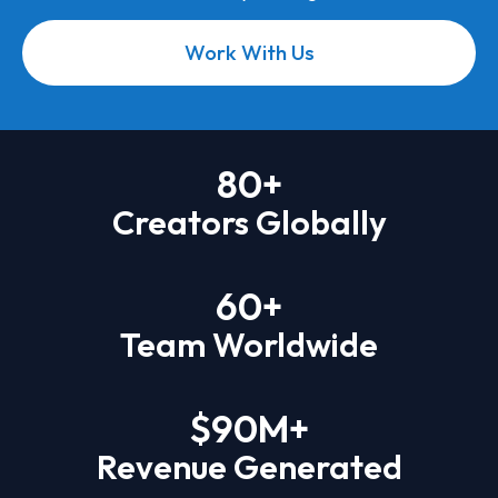
Work With Us
80
+
Creators Globally
60
+
Team Worldwide
$
90
M+
Revenue Generated