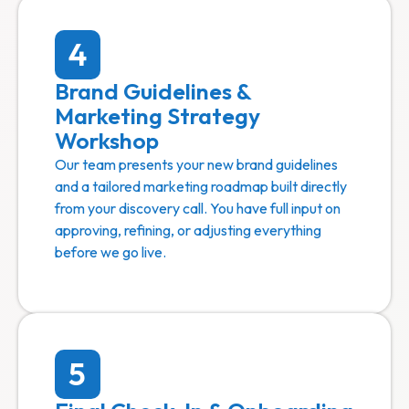
4
Brand Guidelines &
Marketing Strategy
Workshop
Our team presents your new brand guidelines
and a tailored marketing roadmap built directly
from your discovery call. You have full input on
approving, refining, or adjusting everything
before we go live.
5