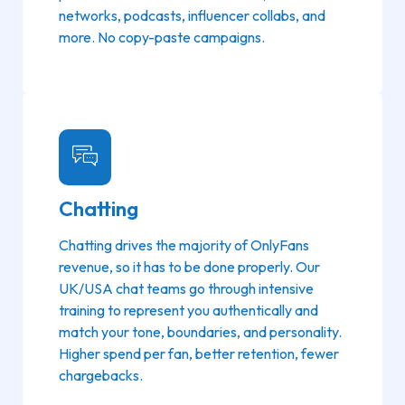
networks, podcasts, influencer collabs, and
more. No copy-paste campaigns.
Chatting
Chatting drives the majority of OnlyFans
revenue, so it has to be done properly. Our
UK/USA chat teams go through intensive
training to represent you authentically and
match your tone, boundaries, and personality.
Higher spend per fan, better retention, fewer
chargebacks.