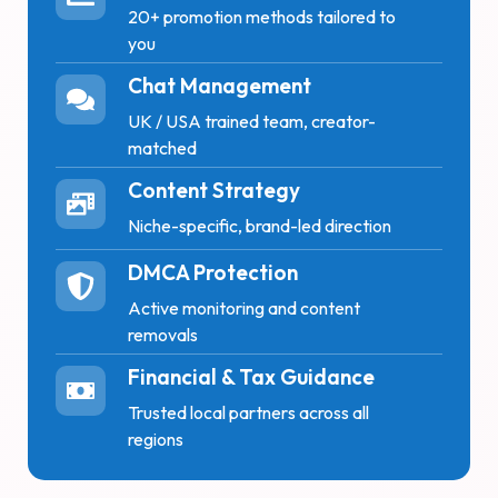
20+ promotion methods tailored to
you
Chat Management
UK / USA trained team, creator-
matched
Content Strategy
Niche-specific, brand-led direction
DMCA Protection
Active monitoring and content
removals
Financial & Tax Guidance
Trusted local partners across all
regions