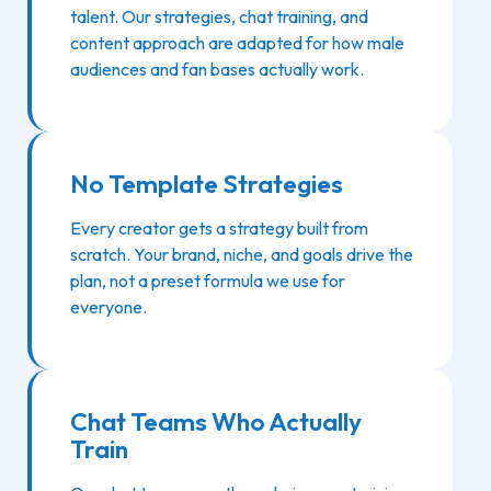
talent. Our strategies, chat training, and
content approach are adapted for how male
audiences and fan bases actually work.
No Template Strategies
Every creator gets a strategy built from
scratch. Your brand, niche, and goals drive the
plan, not a preset formula we use for
everyone.
Chat Teams Who Actually
Train