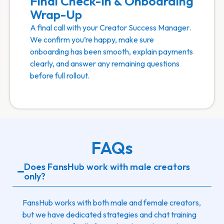
Final Check-In & Onboarding
Wrap-Up
A final call with your Creator Success Manager.
We confirm you’re happy, make sure
onboarding has been smooth, explain payments
clearly, and answer any remaining questions
before full rollout.
FAQs
Does FansHub work with male creators
only?
FansHub works with both male and female creators,
but we have dedicated strategies and chat training