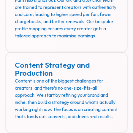
are trained to represent creators with authenticity
and care, leading to higher spend per fan, fewer
chargebacks, and better renewals. Our bespoke
profile mapping ensures every creator gets a
tailored approach to maximise earnings.
Content Strategy and
Production
Content is one of the biggest challenges for
creators, and there’s no one-size-fits-all
approach. We start by refining your brand and
niche, then build a strategy around what’s actually
working right now. The focus is on creating content
that stands out, converts, and drives real results.