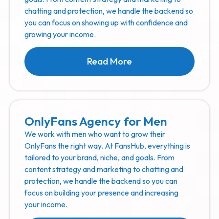
chatting and protection, we handle the backend so
you can focus on showing up with confidence and
growing your income.
Read More
OnlyFans Agency for Men
We work with men who want to grow their
OnlyFans the right way. At FansHub, everything is
tailored to your brand, niche, and goals. From
content strategy and marketing to chatting and
protection, we handle the backend so you can
focus on building your presence and increasing
your income.