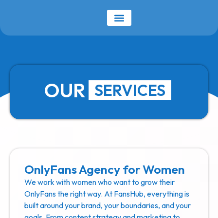
OUR
SERVICES
OnlyFans Agency for Women
We work with women who want to grow their
OnlyFans the right way. At FansHub, everything is
built around your brand, your boundaries, and your
goals. From content strategy and marketing to