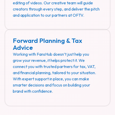
editing of videos. Our creative team will guide
creators through every step, and deliver the pitch
and application to our partners at OFTV.
Forward Planning & Tax
Advice
Working with FansHub doesn’t just help you
grow your revenue, it helps protect it. We
connect you with trusted partners for tax, VAT,
and financial planning, tailored to your situation.
With expert support in place, you can make
smarter decisions and focus on building your
brand with confidence.