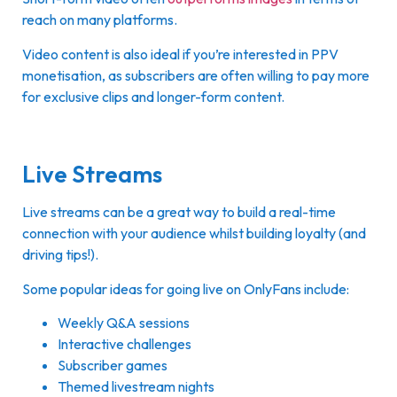
reach on many platforms.
Video content is also ideal if you’re interested in PPV
monetisation, as subscribers are often willing to pay more
for exclusive clips and longer-form content.
Live Streams
Live streams can be a great way to build a real-time
connection with your audience whilst building loyalty (and
driving tips!).
Some popular ideas for going live on OnlyFans include:
Weekly Q&A sessions
Interactive challenges
Subscriber games
Themed livestream nights