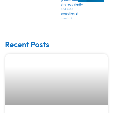
strategy clarity
and elite
execution at
FansHub.
Recent Posts