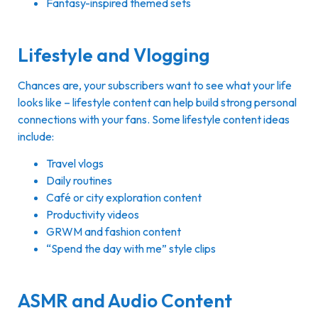
Fantasy-inspired themed sets
Lifestyle and Vlogging
Chances are, your subscribers want to see what your life
looks like – lifestyle content can help build strong personal
connections with your fans. Some lifestyle content ideas
include:
Travel vlogs
Daily routines
Café or city exploration content
Productivity videos
GRWM and fashion content
“Spend the day with me” style clips
ASMR and Audio Content