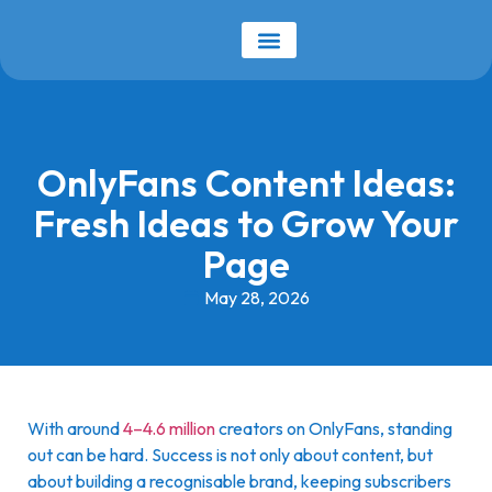
Our Services
Earnings Calculator
OnlyFans Content Ideas:
Fresh Ideas to Grow Your
Page
May 28, 2026
With around
4–4.6 million
creators on OnlyFans, standing
out can be hard. Success is not only about content, but
about building a recognisable brand, keeping subscribers