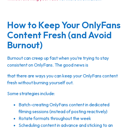
How to Keep Your OnlyFans
Content Fresh (and Avoid
Burnout)
Burnout can creep up fast when you’re trying to stay
consistent on OnlyFans. The good news is
that there are ways you can keep your OnlyFans content
fresh without burning yourself out.
Some strategies include:
Batch-creating OnlyFans content in dedicated
filming sessions (instead of posting reactively)
Rotate formats throughout the week
Scheduling content in advance and sticking to an