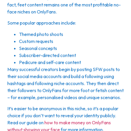
fact, feet content remains one of the most profitable no-
face niches on OnlyFans.
Some popular approaches include:
Themed photo shoots
Custom requests
Seasonal concepts
Subscriber-directed content
Pedicure and self-care content
Many successful creators begin by posting SFW posts to
their social media accounts and build a following using
hashtags and following niche accounts. They then direct
their followers to OnlyFans for more foot or fetish content
– for example, personalised videos and unique scenarios.
It’s easier to be anonymous in this niche, so it’s a popular
choice if you don’t want to reveal your identity publicly.
Read our guide on
how to make money on OnlyFans
without showing your face
for more information.