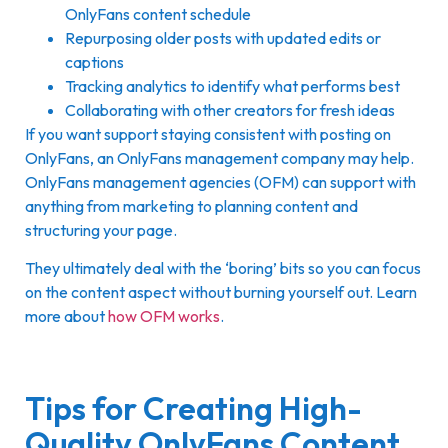
OnlyFans content schedule
Repurposing older posts with updated edits or
captions
Tracking analytics to identify what performs best
Collaborating with other creators for fresh ideas
If you want support staying consistent with posting on
OnlyFans, an OnlyFans management company may help.
OnlyFans management agencies (OFM) can support with
anything from marketing to planning content and
structuring your page.
They ultimately deal with the ‘boring’ bits so you can focus
on the content aspect without burning yourself out. Learn
more about
how OFM works
.
Tips for Creating High-
Quality OnlyFans Content