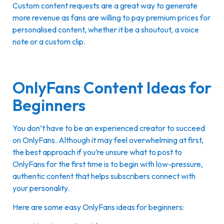
Custom content requests are a great way to generate
more revenue as fans are willing to pay premium prices for
personalised content, whether it be a shoutout, a voice
note or a custom clip.
OnlyFans Content Ideas for
Beginners
You don’t have to be an experienced creator to succeed
on OnlyFans. Although it may feel overwhelming at first,
the best approach if you’re unsure what to post to
OnlyFans for the first time is to begin with low-pressure,
authentic content that helps subscribers connect with
your personality.
Here are some easy OnlyFans ideas for beginners: