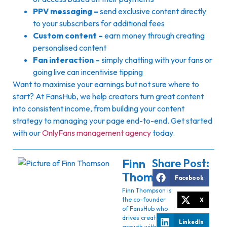
PPV messaging –
send exclusive content directly
to your subscribers for additional fees
Custom content –
earn money through creating
personalised content
Fan interaction –
simply chatting with your fans or
going live can incentivise tipping
Want to maximise your earnings but not sure where to
start? At FansHub, we help creators turn great content
into consistent income, from building your content
strategy to managing your page end-to-end. Get started
with our
OnlyFans management agency
today.
Finn
Share Post:
Thomson
Facebook
Finn Thompson is
the co-founder
X
of FansHub who
drives creator
LinkedIn
growth with