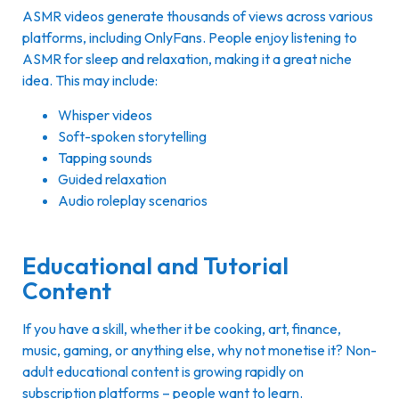
ASMR videos generate thousands of views across various
platforms, including OnlyFans. People enjoy listening to
ASMR for sleep and relaxation, making it a great niche
idea. This may include:
Whisper videos
Soft-spoken storytelling
Tapping sounds
Guided relaxation
Audio roleplay scenarios
Educational and Tutorial
Content
If you have a skill, whether it be cooking, art, finance,
music, gaming, or anything else, why not monetise it? Non-
adult educational content is growing rapidly on
subscription platforms – people want to learn.