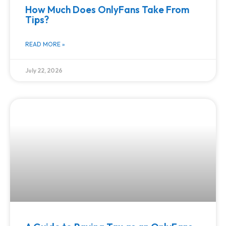
How Much Does OnlyFans Take From
Tips?
READ MORE »
July 22, 2026