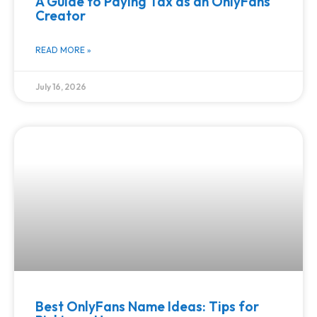
A Guide to Paying Tax as an OnlyFans
Creator
READ MORE »
July 16, 2026
Best OnlyFans Name Ideas: Tips for