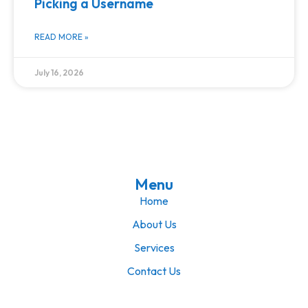
Picking a Username
READ MORE »
July 16, 2026
Menu
Home
About Us
Services
Contact Us