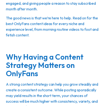
engaged, and giving people a reason to stay subscribed
month after month.
The good news is that we’re here to help. Read on for the
best OnlyFans content ideas for every niche and
experience level, from morning routine videos to foot and
fetish content.
Why Having a Content
Strategy Matters on
OnlyFans
A strong content strategy can help you grow steadily and
create a consistent outcome. While posting sporadically
may yield results in the short term, your chances of
success will be much higher with consistency, variety, and