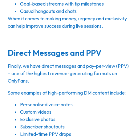
Goal-based streams with tip milestones
Casual hangouts and chats
When it comes to making money, urgency and exclusivity
can help improve success during live sessions.
Direct Messages and PPV
Finally, we have direct messages and pay-per-view (PPV)
– one of the highest revenue-generating formats on
OnlyFans.
Some examples of high-performing DM content include:
Personalised voice notes
Custom videos
Exclusive photos
Subscriber shoutouts
Limited-time PPV drops