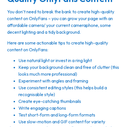
You don’t need to break the bank to create high-quality
content on OnlyFans – you can grow your page with an
affordable camera/ your current cameraphone, some
decent lighting and a tidy background.
Here are some actionable tips to create high-quality
content on OnlyFans:
Use natural light or invest in a ring light
Keep your background clean and free of clutter (this
looks much more professional)
Experiment with angles and framing
Use consistent editing styles (this helps build a
recognisable style)
Create eye-catching thumbnails
Write engaging captions
Test short-form and long-form formats
Use slow-motion and GIF content for variety