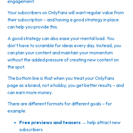
engagement.
Your subscribers on OnlyFans will want regular value from
their subscription – and having a good strategy in place
can help you provide this.
A good strategy can also ease your mental load. You
don’t have to scramble for ideas every day. Instead, you
can plan your content and maintain your momentum
without the added pressure of creating new content on
the spot.
The bottom line is that when you treat your OnlyFans
page as a brand, not a hobby, you get better results – and
can earn more money.
There are different formats for different goals – for
example:
Free previews and teasers
→ help attract new
subscribers