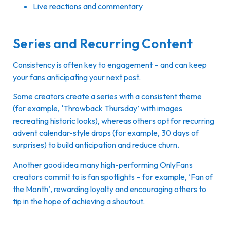
Live reactions and commentary
Series and Recurring Content
Consistency is often key to engagement – and can keep
your fans anticipating your next post.
Some creators create a series with a consistent theme
(for example, ‘Throwback Thursday’ with images
recreating historic looks), whereas others opt for recurring
advent calendar-style drops (for example, 30 days of
surprises) to build anticipation and reduce churn.
Another good idea many high-performing OnlyFans
creators commit to is fan spotlights – for example, ‘Fan of
the Month’, rewarding loyalty and encouraging others to
tip in the hope of achieving a shoutout.