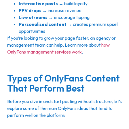
Interactive posts
→ build loyalty
PPV drops
→ increase revenue
Live streams
→ encourage tipping
Personalised content
→ creates premium upsell
opportunities
If you’re looking to grow your page faster, an agency or
management team can help. Learn more about
how
OnlyFans management services work
.
Types of OnlyFans Content
That Perform Best
Before you dive in and start posting without structure, let’s
explore some of the main OnlyFans ideas that tend to
perform well on the platform: