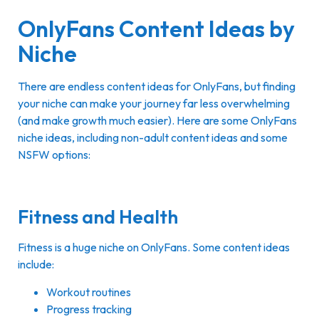
OnlyFans Content Ideas by
Niche
There are endless content ideas for OnlyFans, but finding
your niche can make your journey far less overwhelming
(and make growth much easier). Here are some OnlyFans
niche ideas, including non-adult content ideas and some
NSFW options:
Fitness and Health
Fitness is a huge niche on OnlyFans. Some content ideas
include:
Workout routines
Progress tracking