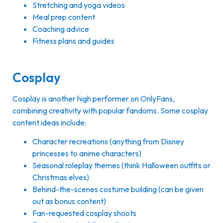
Stretching and yoga videos
Meal prep content
Coaching advice
Fitness plans and guides
Cosplay
Cosplay is another high performer on OnlyFans,
combining creativity with popular fandoms. Some cosplay
content ideas include:
Character recreations (anything from Disney
princesses to anime characters)
Seasonal roleplay themes (think Halloween outfits or
Christmas elves)
Behind-the-scenes costume building (can be given
out as bonus content)
Fan-requested cosplay shoots