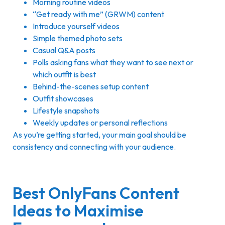
Morning routine videos
“Get ready with me” (GRWM) content
Introduce yourself videos
Simple themed photo sets
Casual Q&A posts
Polls asking fans what they want to see next or
which outfit is best
Behind-the-scenes setup content
Outfit showcases
Lifestyle snapshots
Weekly updates or personal reflections
As you’re getting started, your main goal should be
consistency and connecting with your audience.
Best OnlyFans Content
Ideas to Maximise