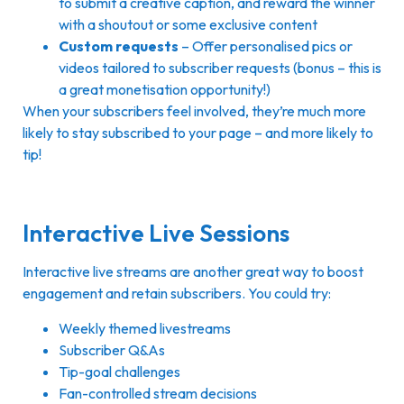
to submit a creative caption, and reward the winner
with a shoutout or some exclusive content
Custom requests
– Offer personalised pics or
videos tailored to subscriber requests (bonus – this is
a great monetisation opportunity!)
When your subscribers feel involved, they’re much more
likely to stay subscribed to your page – and more likely to
tip!
Interactive Live Sessions
Interactive live streams are another great way to boost
engagement and retain subscribers. You could try:
Weekly themed livestreams
Subscriber Q&As
Tip-goal challenges
Fan-controlled stream decisions