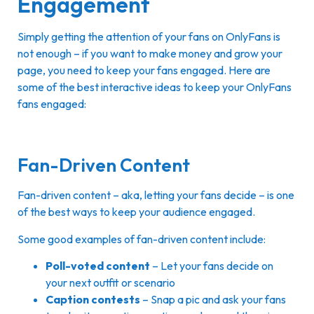
Engagement
Simply getting the attention of your fans on OnlyFans is
not enough – if you want to make money and grow your
page, you need to keep your fans engaged. Here are
some of the best interactive ideas to keep your OnlyFans
fans engaged:
Fan-Driven Content
Fan-driven content – aka, letting your fans decide – is one
of the best ways to keep your audience engaged.
Some good examples of fan-driven content include:
Poll-voted content
– Let your fans decide on
your next outfit or scenario
Caption contests
– Snap a pic and ask your fans