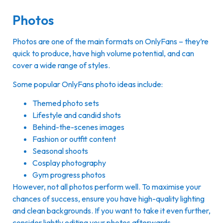
Photos
Photos are one of the main formats on OnlyFans – they’re
quick to produce, have high volume potential, and can
cover a wide range of styles.
Some popular OnlyFans photo ideas include:
Themed photo sets
Lifestyle and candid shots
Behind-the-scenes images
Fashion or outfit content
Seasonal shoots
Cosplay photography
Gym progress photos
However, not all photos perform well. To maximise your
chances of success, ensure you have high-quality lighting
and clean backgrounds. If you want to take it even further,
consider lightly editing your photos afterwards.