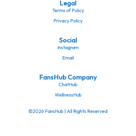
Legal
Terms of Policy
Privacy Policy
Social
Instagram
Email
FansHub Company
ChatHub
WellnessHub
©2026 FansHub | All Rights Reserved