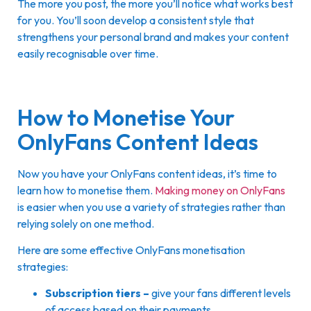
The more you post, the more you’ll notice what works best
for you. You’ll soon develop a consistent style that
strengthens your personal brand and makes your content
easily recognisable over time.
How to Monetise Your
OnlyFans Content Ideas
Now you have your OnlyFans content ideas, it’s time to
learn how to monetise them.
Making money on OnlyFans
is easier when you use a variety of strategies rather than
relying solely on one method.
Here are some effective OnlyFans monetisation
strategies:
Subscription tiers –
give your fans different levels
of access based on their payments