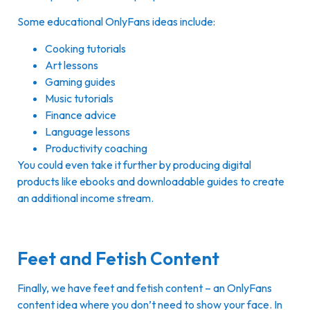
Some educational OnlyFans ideas include:
Cooking tutorials
Art lessons
Gaming guides
Music tutorials
Finance advice
Language lessons
Productivity coaching
You could even take it further by producing digital
products like ebooks and downloadable guides to create
an additional income stream.
Feet and Fetish Content
Finally, we have feet and fetish content – an OnlyFans
content idea where you don’t need to show your face. In