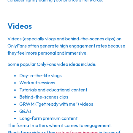
Videos
Videos (especially vlogs and behind-the-scenes clips) on
OnlyFans often generate high engagement rates because
they feel more personal and immersive.
Some popular OnlyFans video ideas include:
Day-in-the-life vlogs
Workout sessions
Tutorials and educational content
Behind-the-scenes clips
GRWM (“get ready with me”) videos
Q&As
Long-form premium content
The format matters when it comes to engagement.
Short-form video often
outperforms images
in terms of